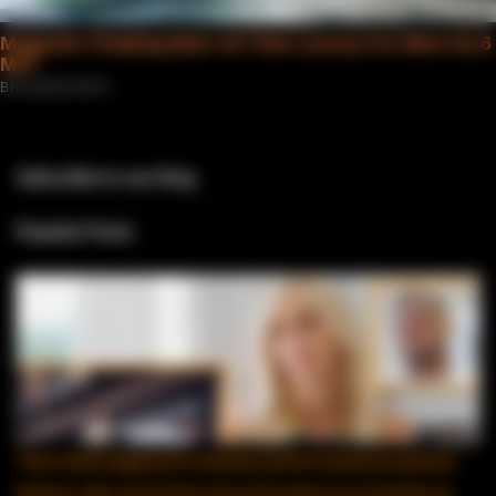
Subscribe to our blog
Popular Posts
This is what happened to Marissa and her Dominican partner,
Edward, after she lost her job as Executive Vice President at