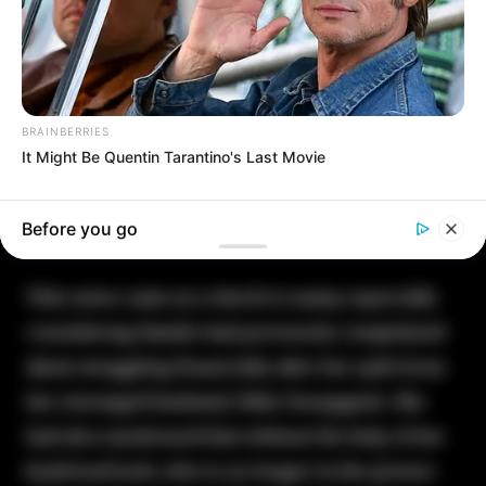
BRAINBERRIES
It Might Be Quentin Tarantino's Last Movie
Before you go
This news came as a shock to many, especially
considering Natalie had previously complained
about struggling financially after her split from
her estranged husband, Mike Youngquist. She
had also mentioned that without the help of her
boyfriend Josh, who is no longer in the picture