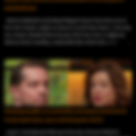
Kleinfeld Bridal
Marissa Rubinetti and Edward Miguel Gomez have been one of
the most chaotic couples on Season 12 of 90 Day Fiancé. From day
one, viewers doubted them because their lives were so different.
Marissa lived a wealthy, comfortable life in New York, while
Edward worked as a resort entertainer in the Dominican Republic .
Fans immediately questioned his intentions, calling him a “resort
worker looking for a green card .” Things only got messier when
Edward tried to adjust to Marissa’s strict house rules, and her
ex‑husband jumped in, publicly accusing Edward of having bad
motives and worrying about the safety of their two young sons.
Even with all the drama, the family tension, and Edward’s unusual
decision to get an adult circumcision before moving, public records
show the couple actually did get married within their 90‑day
Michal goes public on social media, and exposes all the lies his
deadline. They can’t post spoilers because of their TV contracts,
former best friend, Laura, told during the Tell All
but their current locations make it clear they’re still together.
They’ve stepped away from t...
Laura ’s storyline just blew up in her face, because Michal is