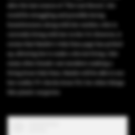
after the last season of 'The Last Resort,' she
would be struggling and possibly facing
homelessness along with her mother, who is
currently living with her in the U.S. However, it
seems that Natalie's Only Fans page has picked
up, allowing her to make a decent living. Like
many other female cast members making a
living from Only Fans, Natalie will be able to use
her reality TV checks from TLC for other things
like plastic surgeries.