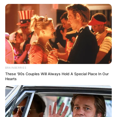
Skip to main content
90dayfiance News and Memes
Natalie is spending her Last Resort
TLC checks on major plastic surgery
posted by
Celebs Vulture
on
February 07, 2025
BRAINBERRIES
These '90s Couples Will Always Hold A Special Place In Our
Hearts
90 Day Fiancé star Natalie Mordovtseva recently
surprised fans by announcing that she will be
undergoing major plastic surgery.