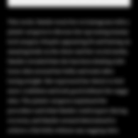
This week, Natalie went live on Instagram with a
plastic surgeon to discuss her upcoming tummy
tuck surgery. Despite appearing fit and having an
amazing body on the show and her social media,
Natalie revealed that she has been dealing with
loose skin around her belly and waist after
losing weight. She expressed her desire to feel
more confident and look good without the saggy
skin. The plastic surgeon explained the
procedure and what Natalie could expect during
recovery, and Natalie seemed determined to
achieve a flat belly without any sagging skin.