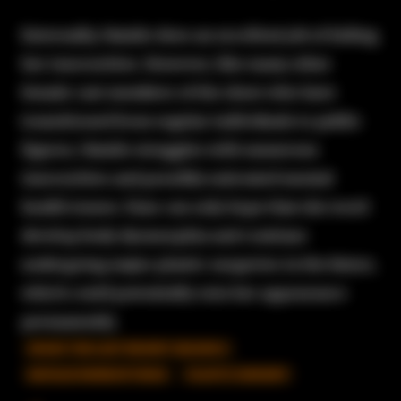
Externally, Natalie does an excellent job of hiding
her insecurities. However, like many other
female cast members of the show who have
transitioned from regular individuals to public
figures, Natalie struggles with numerous
insecurities and possibly untreated mental
health issues. Fans can only hope that she won't
develop body dysmorphia and continue
undergoing major plastic surgeries in the future,
which could potentially ruin her appearance
permanently.
90 DAY THE LAST RESORT SEASON 2
NATALIE MORDOVTSEVA
PLASTIC SURGERY