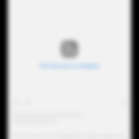
View this post on Instagram
A post shared by The Realitytv Mess (@therealitytvmess)