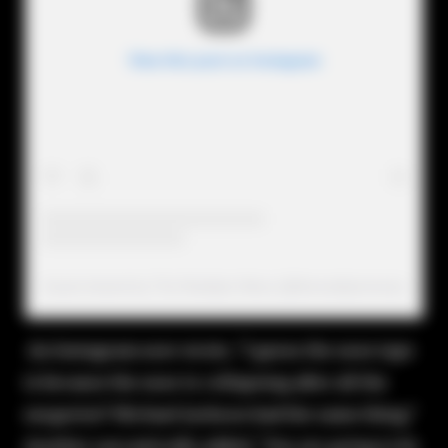
View this post on Instagram
A post shared by The Realitytv Mess (@therealitytvmess)
An Instagram user wrote, "I guess the nose tape
is because the nose is collapsing after all the
surgeries? Michael Jackson had the same thing."
Another sarcastically added, "You are going to be