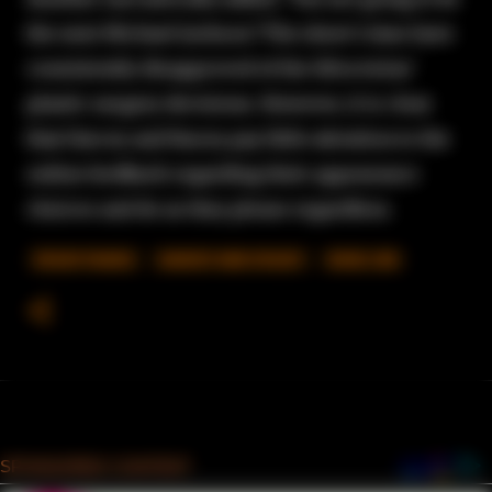
the next Michael Jackson."The show's fans have
consistently disapproved of the Silva twins'
plastic surgery decisions. However, it is clear
that Darcey and Stacey pay little attention to the
online feedback regarding their appearance
choices and do as they please regardless.
90 DAY FIANCE
DARCEY AND STACEY
NOSE JOB