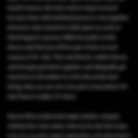
fourth season, the twin sisters kept in touch
because they still had businesses to run together.
However, they started to drift apart as each of
them began to pursue different paths in life.
Stacey and Florian will be part of the second
season of 90 Day: The Last Resort, while Darcey
and Georgie got back together and allegedly got
married on November 11, 2023, but at the time
being, they are not set to be part of any future 90-
Day Fiancé reality TV show.
Stacey Silva underwent major plastic surgery
without her twin sister, Darcey, for the first time
ever. In a recent cameo shared by a 90-Day Fiancé