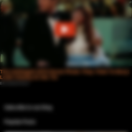
Subscribe to our blog
Popular Posts