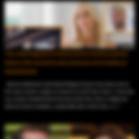
This is what happened to Marissa and her Dominican partner,
Edward, after she lost her job as Executive Vice President at
Kleinfeld Bridal
Marissa Rubinetti and Edward Miguel Gomez have been one of
the most chaotic couples on Season 12 of 90 Day Fiancé. From day
one, viewers doubted them because their lives were so different.
Marissa lived a wealthy, comfortable life in New York, while
Edward worked as a resort entertainer in the Dominican Republic .
Fans immediately questioned his intentions, calling him a “resort
worker looking for a green card .” Things only got messier when
Edward tried to adjust to Marissa’s strict house rules, and her