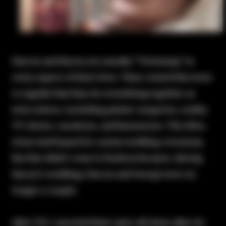
Darcey and Stacey are usually "Twinning" in
every aspect of their lives. They coined this term
to signify that they do everything together as
twin sisters, including plastic surgeries, reality
TV shows, vacations, and businesses. The Silva
twins had hoped for a joint wedding ceremony,
but this didn't come to fruition because, during
Stacey's wedding, Darcey and Georgi were no
longer a couple.
After TLC canceled their spin-off show after its