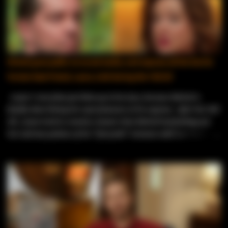
ex‑husband jumped in, publicly accusing Edward of having bad
motives and worrying about the safety of their two young sons.
Even with all the drama, the family tension, and Edward’s unusual
decision to get an adult circumcision before moving, public records
show the couple actually did get married within their 90‑day
Michal goes public on social media, and exposes all the lies his
deadline. They can’t post spoilers because of their TV contracts,
former best friend, Laura, told during the Tell All
but their current locations make it clear they’re still together.
They’ve stepped away from t...
Laura ’s storyline just blew up in her face, because Michal is
finally done letting her spin fantasies at his expense. After the Tell
All , Laura tried to convince viewers that Michal had feelings for
her and was jealous of her “fairytale” romance with her Turkish
fiancé, Birkan . She’s been milking that narrative nonstop — even
going live on social media wearing a tiara like she’s starring in her
own princess saga. But fans weren’t buying it, and neither is
Michal, who has now stepped forward to shut down every version
of her story. In a video shared by Forrest’s mom, Molly — who
became close friends with Michal during and after filming of the
tell all — he finally broke down what really happened. He