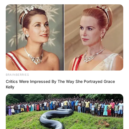
Skip to main content
90dayfiance News and Memes
Stacey Silva's recent nose job is
concerning her fans
posted by
Celebs Vulture
on
June 01, 2024
BRAINBERRIES
Critics Were Impressed By The Way She Portrayed Grace
Kelly
Darcey and Stacey Silva, the infamous twins
known for appearing on the 90 Day Fiancé spin-
off show Darcey & Stacey, have always created
controversies with their shared passion for
plastic surgery. The Silva sisters have openly