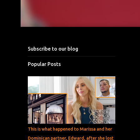
Subscribe to our blog
Popular Posts
This is what happened to Marissa and her
Dominican partner, Edward, after she lost