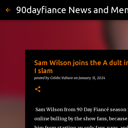
90dayfiance News and Me
Sam Wilson joins the A dult i
I slam
posted by
Celebs Vulture
on
January 31, 2024
Sam Wilson from 90 Day Fiancé season 10
online bulling by the show fans, because
him from starting an only fans page, and 