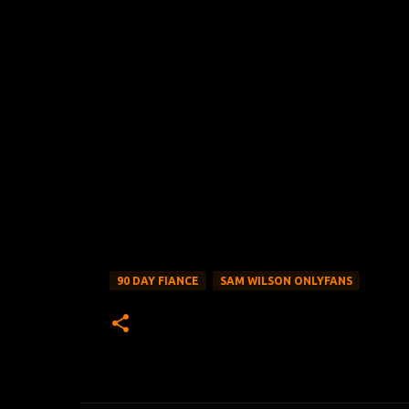
90 DAY FIANCE
SAM WILSON ONLYFANS