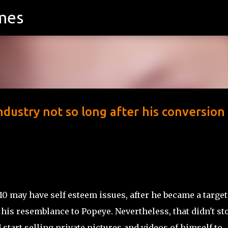
mes
Skip to main content
ndustry not so long after his conversion
 may have self esteem issues, after he became a target
 his resemblance to Popeye. Nevertheless, that didn't st
start selling private pictures and videos of himself to