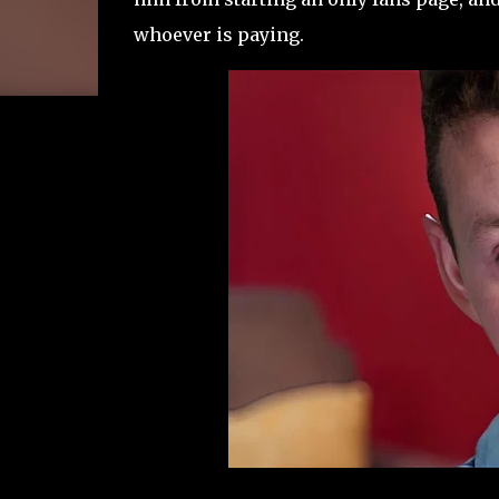
whoever is paying.