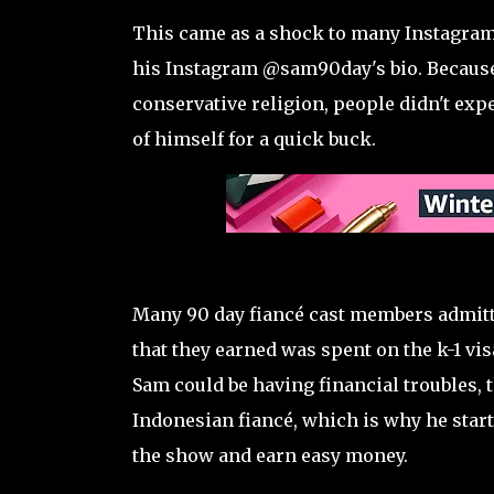
This came as a shock to many Instagram 
his Instagram @sam90day's bio. Because 
conservative religion, people didn't expe
of himself for a quick buck.
Many 90 day fiancé cast members admitte
that they earned was spent on the k-1 vis
Sam could be having financial troubles, 
Indonesian fiancé, which is why he star
the show and earn easy money.