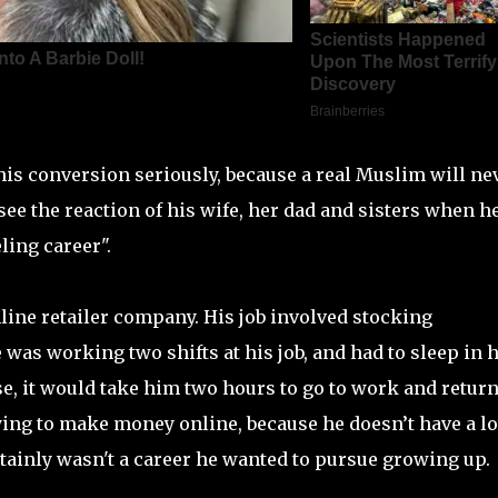
his conversion seriously, because a real Muslim will ne
 see the reaction of his wife, her dad and sisters when h
ling career".
ine retailer company. His job involved stocking
was working two shifts at his job, and had to sleep in h
e, it would take him two hours to go to work and retur
ing to make money online, because he doesn’t have a lo
tainly wasn't a career he wanted to pursue growing up.