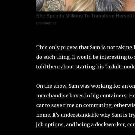
This only proves that Sam is not taking 
do such thing. It would be interesting to
told them about starting his "a dult mode
On the show, Sam was working for an onl
merchandise boxes in big containers. He 
car to save time on commuting, otherwis
home. It's understandable why Sam is try
job options, and being a dockworker, cer