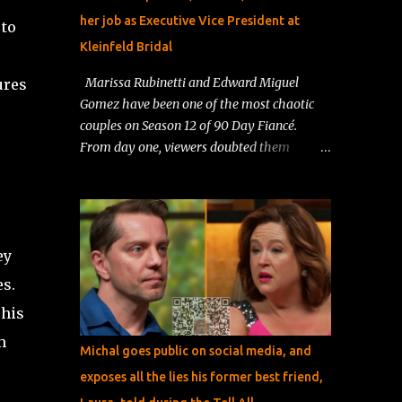
her job as Executive Vice President at
 to
Kleinfeld Bridal
Marissa Rubinetti and Edward Miguel
ures
Gomez have been one of the most chaotic
couples on Season 12 of 90 Day Fiancé.
From day one, viewers doubted them
because their lives were so different.
Marissa lived a wealthy, comfortable life in
New York, while Edward worked as a resort
entertainer in the Dominican Republic . Fans
ey
immediately questioned his intentions,
calling him a “resort worker looking for a
es.
green card .” Things only got messier when
 his
Edward tried to adjust to Marissa’s strict
m
house rules, and her ex‑husband jumped in,
Michal goes public on social media, and
publicly accusing Edward of having bad
exposes all the lies his former best friend,
motives and worrying about the safety of