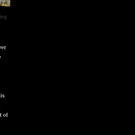
pull massive audiences. Since he didn’t add
any past w...
ver
e
is
n
t of