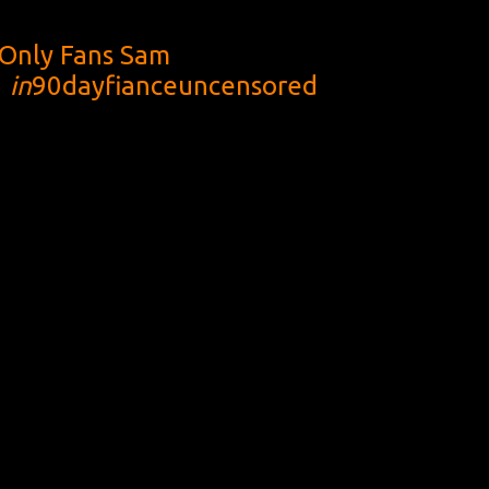
Only Fans Sam
1
in
90dayfianceuncensored