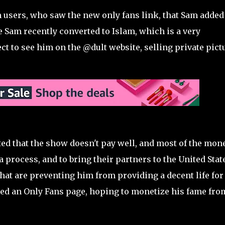
users, who saw the new only fans link, that Sam added
Sam recently converted to Islam, which is a very
ct to see him on the @dult website, selling private pict
d that the show doesn't pay well, and most of the mon
a process, and to bring their partners to the United Stat
that are preventing him from providing a decent life for
ted an Only Fans page, hoping to monetize his fame fro