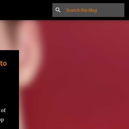
 to
 of
op