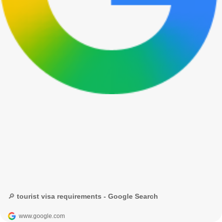
🔎 tourist visa requirements - Google Search
www.google.com