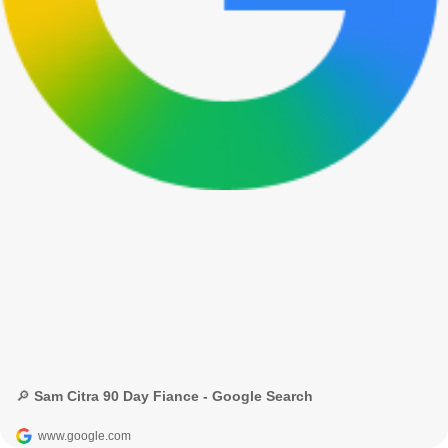
🔎 Sam Citra 90 Day Fiance - Google Search
www.google.com